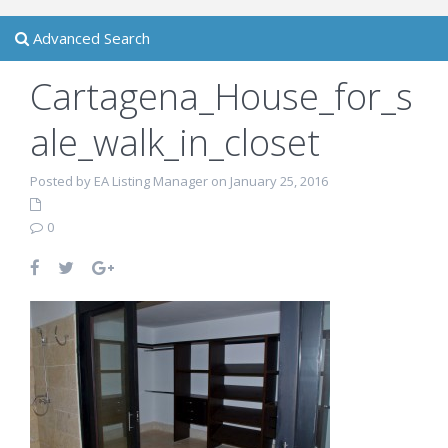
Advanced Search
Cartagena_House_for_s
ale_walk_in_closet
Posted by EA Listing Manager on January 25, 2016
0