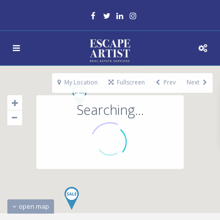
My Location
Fullscreen
Prev
Next
Searching...
open map