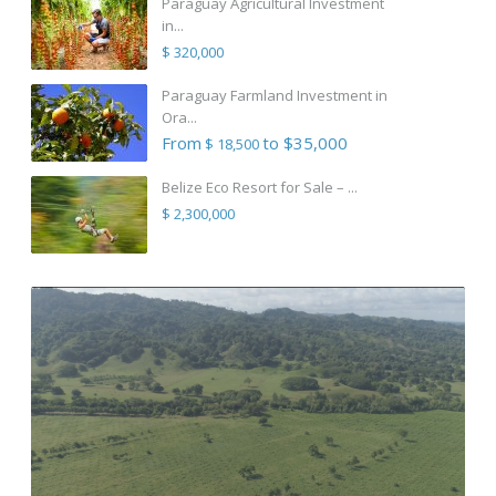
Paraguay Agricultural Investment
in...
$ 320,000
Paraguay Farmland Investment in
Ora...
From
to $35,000
$ 18,500
Belize Eco Resort for Sale – ...
$ 2,300,000