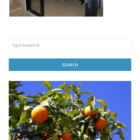
SEARCH