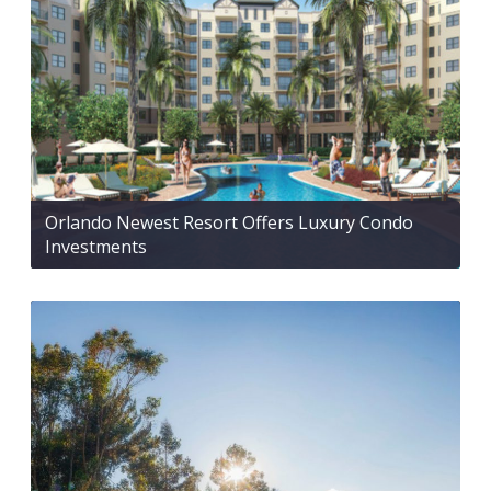
Orlando Newest Resort Offers Luxury Condo
Investments