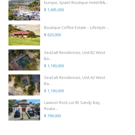
Europe, Spain! Boutique Hotel/B&...
$ 1,495,000
Boutique Coffee Estate – Lifestyle ...
$ 620,000
SeaSalt Residences, Unit B2 West
Ba...
$ 1,190,000
SeaSalt Residences, Unit A2 West
Ba...
$ 1,190,000
Lawson Rock Lot 85 Sandy Bay,
Roata...
$ 799,000