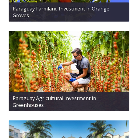
Paraguay Farmland Investment in Orange
Groves
Paraguay Agricultural Investment in
Greenhouses