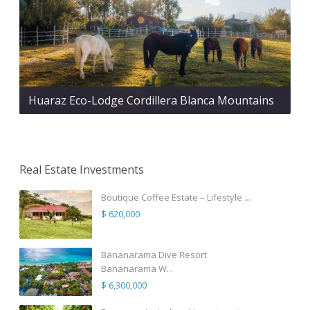
Huaraz Eco-Lodge Cordillera Blanca Mountains
Real Estate Investments
Boutique Coffee Estate – Lifestyle ...
$ 620,000
Bananarama Dive Resort
Bananarama W...
$ 6,300,000