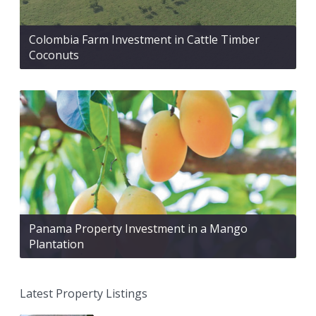
Colombia Farm Investment in Cattle Timber
Coconuts
Panama Property Investment in a Mango
Plantation
Latest Property Listings