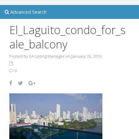
Advanced Search
El_Laguito_condo_for_s
ale_balcony
Posted by EA Listing Manager on January 26, 2016
0