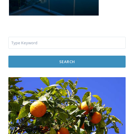
SEARCH