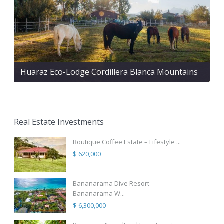
Huaraz Eco-Lodge Cordillera Blanca Mountains
Real Estate Investments
Boutique Coffee Estate – Lifestyle ...
$ 620,000
Bananarama Dive Resort
Bananarama W...
$ 6,300,000