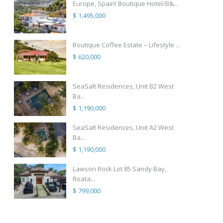
Europe, Spain! Boutique Hotel/B&...
$ 1,495,000
Boutique Coffee Estate – Lifestyle ...
$ 620,000
SeaSalt Residences, Unit B2 West
Ba...
$ 1,190,000
SeaSalt Residences, Unit A2 West
Ba...
$ 1,190,000
Lawson Rock Lot 85 Sandy Bay,
Roata...
$ 799,000