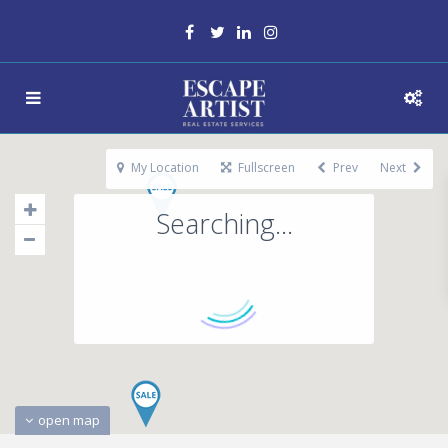
My Location
Fullscreen
Prev
Next
Searching...
open map