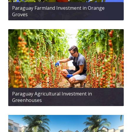
Paraguay Farmland Investment in Orange
Groves
Paraguay Agricultural Investment in
Greenhouses