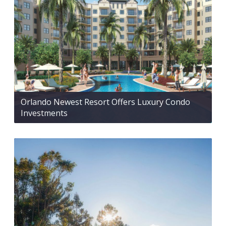
Orlando Newest Resort Offers Luxury Condo
Investments