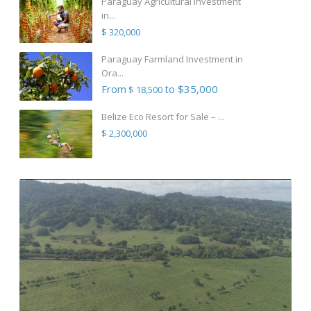
Paraguay Agricultural Investment
in...
$ 320,000
Paraguay Farmland Investment in
Ora...
From
to $35,000
$ 18,500
Belize Eco Resort for Sale – ...
$ 2,300,000