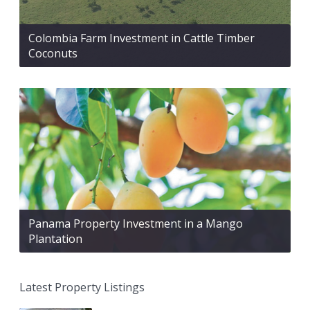
Colombia Farm Investment in Cattle Timber
Coconuts
Panama Property Investment in a Mango
Plantation
Latest Property Listings