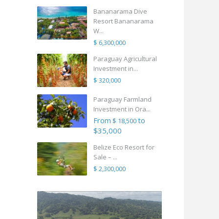
Bananarama Dive
Resort Bananarama
W...
$ 6,300,000
Paraguay Agricultural
Investment in...
$ 320,000
Paraguay Farmland
Investment in Ora...
From
to
$ 18,500
$35,000
Belize Eco Resort for
Sale – ...
$ 2,300,000