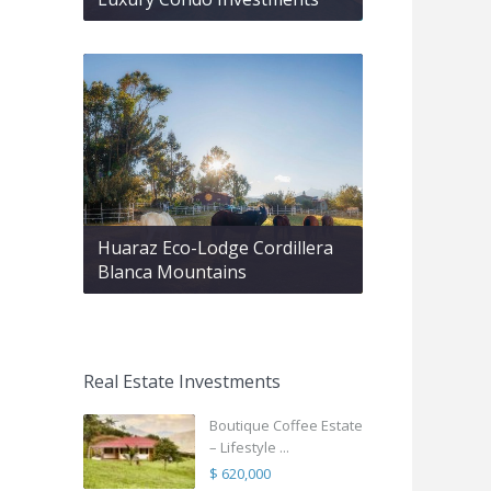
Huaraz Eco-Lodge Cordillera
Blanca Mountains
Real Estate Investments
Boutique Coffee Estate
– Lifestyle ...
$ 620,000