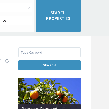
SEARCH
Paraguay Farmland