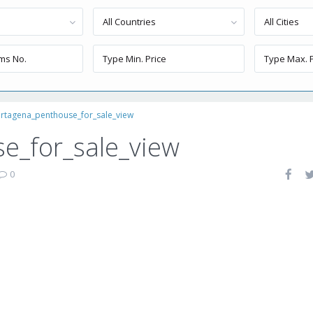
All Countries
All Cities
rtagena_penthouse_for_sale_view
e_for_sale_view
0