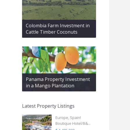
Colombia Farm Investment in
Cattle Timber Coconuts
Panama Property Investment
in a Mango Plantation
Latest Property Listings
Europe, Spain!
Boutique Hotel/B&...