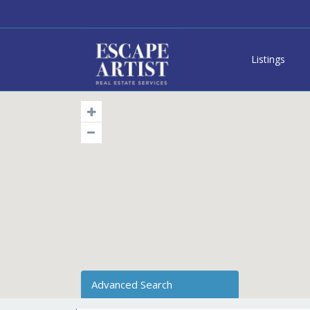
Listings
Advanced Search