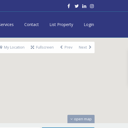
Services
Contact
List Property
Login
My Location
Fullscreen
Prev
Next
open map