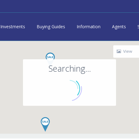
Investments
Buying Guides
Information
Agents
View
Searching...