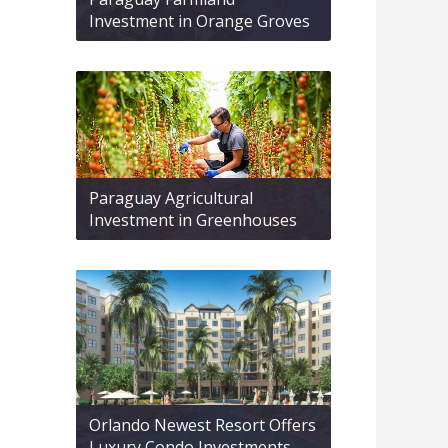
Investment in Orange Groves
Paraguay Agricultural
Investment in Greenhouses
Orlando Newest Resort Offers
Luxury Condo Investments