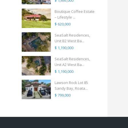
$ 1,495,000
Boutique Coffee Estate
– Lifestyle ...
$ 620,000
SeaSalt Residences,
Unit B2 West Ba...
$ 1,190,000
SeaSalt Residences,
Unit A2 West Ba...
$ 1,190,000
Lawson Rock Lot 85
Sandy Bay, Roata...
$ 799,000