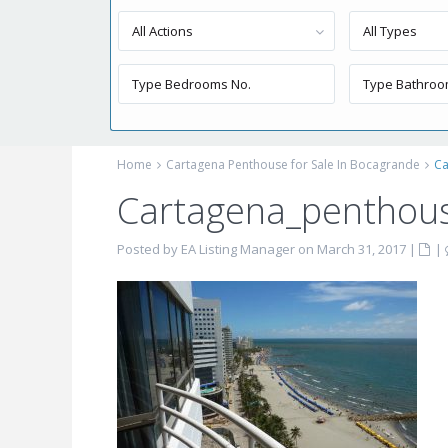
All Actions
All Types
Home
Cartagena Penthouse for Sale In Bocagrande
Ca
Cartagena_penthous
Posted by EA Listing Manager on March 31, 2017
|
|