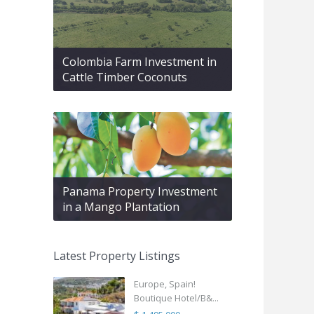
Colombia Farm Investment in
Cattle Timber Coconuts
Panama Property Investment
in a Mango Plantation
Latest Property Listings
Europe, Spain!
Boutique Hotel/B&...