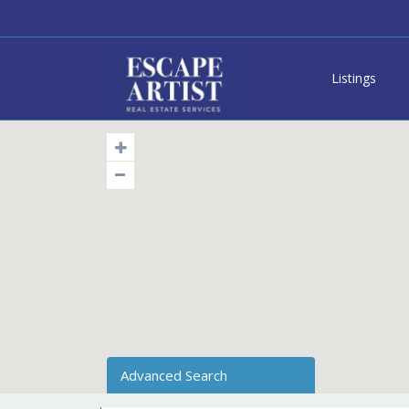
Listings
Advanced Search