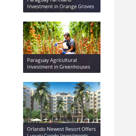
Investment in Orange Groves
Paraguay Agricultural
Investment in Greenhouses
Orlando Newest Resort Offers
Luxury Condo Investments