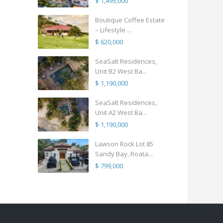
$ 1,495,000
Boutique Coffee Estate
– Lifestyle ...
$ 620,000
SeaSalt Residences,
Unit B2 West Ba...
$ 1,190,000
SeaSalt Residences,
Unit A2 West Ba...
$ 1,190,000
Lawson Rock Lot 85
Sandy Bay, Roata...
$ 799,000