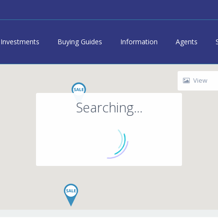
Investments
Buying Guides
Information
Agents
View
Searching...