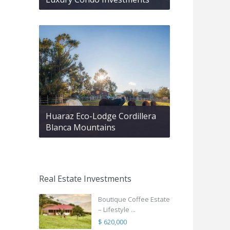
Huaraz Eco-Lodge Cordillera
Blanca Mountains
Real Estate Investments
Boutique Coffee Estate
– Lifestyle ...
$ 620,000