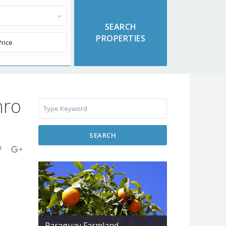
hro
SEARCH
Paraguay Farmland