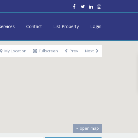
Services
Contact
List Property
Login
My Location
Fullscreen
Prev
Next
open map