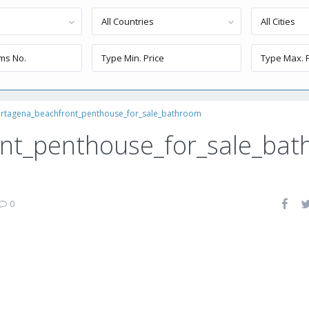
All Countries
All Cities
rtagena_beachfront_penthouse_for_sale_bathroom
nt_penthouse_for_sale_bat
0