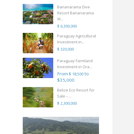
Bananarama Dive
Resort Bananarama
W...
$ 6,300,000
Paraguay Agricultural
Investment in...
$ 320,000
Paraguay Farmland
Investment in Ora...
From
to
$ 18,500
$35,000
Belize Eco Resort for
Sale – ...
$ 2,300,000