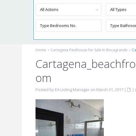
All Actions
All Types
Home
Cartagena Penthouse for Sale In Bocagrande
Ca
Cartagena_beachfro
om
Posted by EA Listing Manager on March 31, 2017
|
|