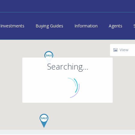
Investments
Buying Guides
Information
Agents
View
Searching...