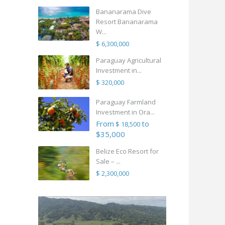
Bananarama Dive
Resort Bananarama
W...
$ 6,300,000
Paraguay Agricultural
Investment in...
$ 320,000
Paraguay Farmland
Investment in Ora...
From
to
$ 18,500
$35,000
Belize Eco Resort for
Sale – ...
$ 2,300,000