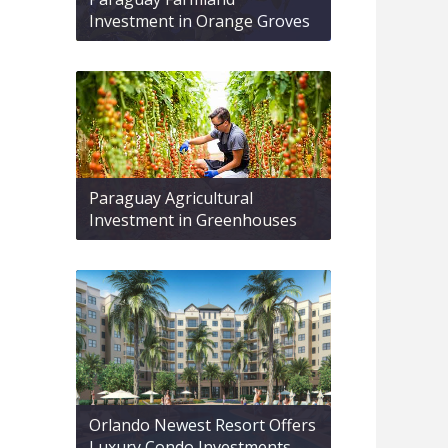
Investment in Orange Groves
Paraguay Agricultural
Investment in Greenhouses
Orlando Newest Resort Offers
Luxury Condo Investments