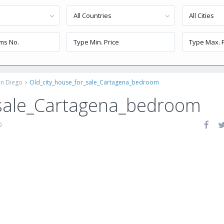
All Countries
All Cities
an Diego
Old_city_house_for_sale_Cartagena_bedroom
_sale_Cartagena_bedroom
0