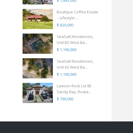
$ 1,495,000
Boutique Coffee Estate
– Lifestyle ...
$ 620,000
SeaSalt Residences,
Unit B2 West Ba...
$ 1,190,000
SeaSalt Residences,
Unit A2 West Ba...
$ 1,190,000
Lawson Rock Lot 85
Sandy Bay, Roata...
$ 799,000