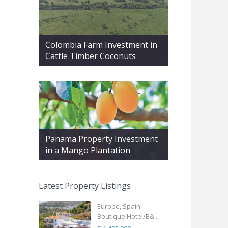
Colombia Farm Investment in
Cattle Timber Coconuts
Panama Property Investment
in a Mango Plantation
Latest Property Listings
Europe, Spain!
Boutique Hotel/B&...