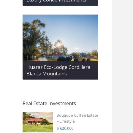
Huaraz Eco-Lodge Cordillera
Blanca Mountains
Real Estate Investments
Boutique Coffee Estate
– Lifestyle ...
$ 620,000