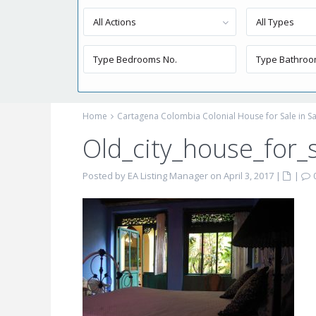
All Actions
All Types
Home
Cartagena Colombia Colonial House for Sale in S
Old_city_house_for
Posted by EA Listing Manager on April 3, 2017
|
|