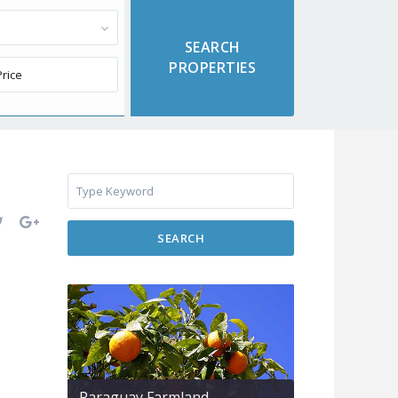
SEARCH
Paraguay Farmland