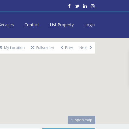
Services
Contact
List Property
Login
My Location
Fullscreen
Prev
Next
open map