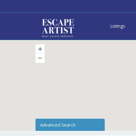
Listings
Advanced Search