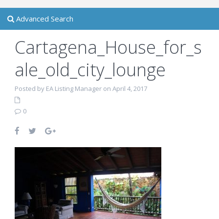
Advanced Search
Cartagena_House_for_s
ale_old_city_lounge
Posted by EA Listing Manager on April 4, 2017
0