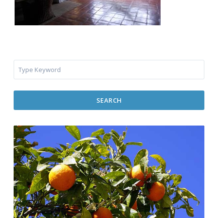
SEARCH