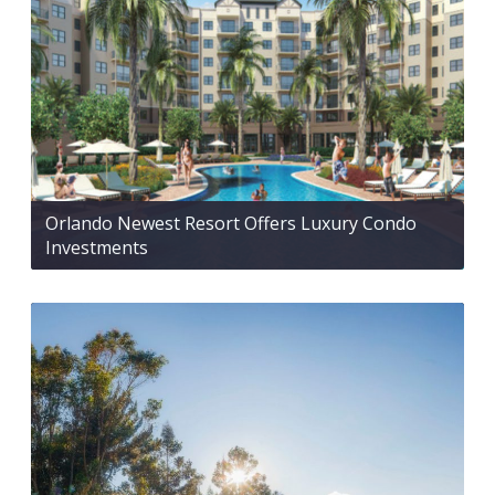
Orlando Newest Resort Offers Luxury Condo
Investments