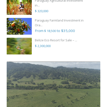
Paraguay Agricultural Investment
in...
$ 320,000
Paraguay Farmland Investment in
Ora...
From
to $35,000
$ 18,500
Belize Eco Resort for Sale – ...
$ 2,300,000