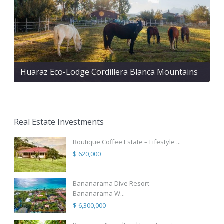
Huaraz Eco-Lodge Cordillera Blanca Mountains
Real Estate Investments
Boutique Coffee Estate – Lifestyle ...
$ 620,000
Bananarama Dive Resort
Bananarama W...
$ 6,300,000