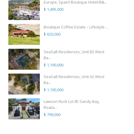
Europe, Spain! Boutique Hotel/B&...
$ 1,495,000
Boutique Coffee Estate – Lifestyle ...
$ 620,000
SeaSalt Residences, Unit B2 West
Ba...
$ 1,190,000
SeaSalt Residences, Unit A2 West
Ba...
$ 1,190,000
Lawson Rock Lot 85 Sandy Bay,
Roata...
$ 799,000