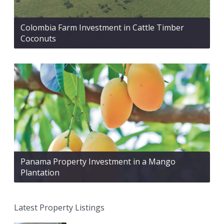
Colombia Farm Investment in Cattle Timber
Coconuts
Panama Property Investment in a Mango
Plantation
Latest Property Listings