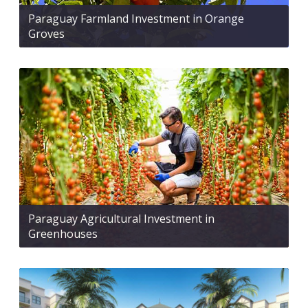
Paraguay Farmland Investment in Orange
Groves
Paraguay Agricultural Investment in
Greenhouses