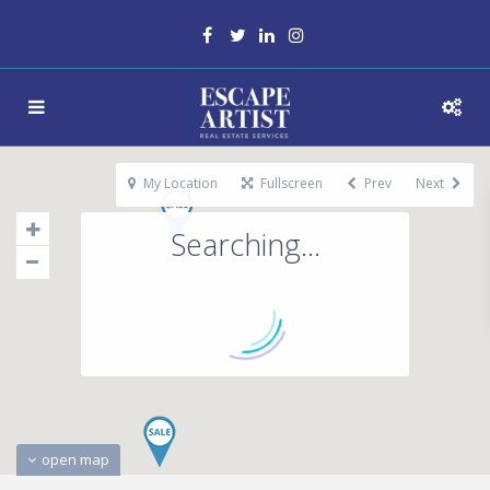
My Location
Fullscreen
Prev
Next
Searching...
open map