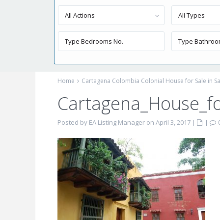
All Actions
All Types
Home
Cartagena Colombia Colonial House for Sale in S
Cartagena_House_for
Posted by EA Listing Manager on April 3, 2017
|
|