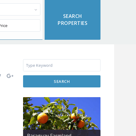
SEARCH
Paraguay Farmland