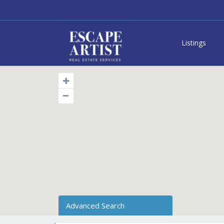
Listings
Advanced Search