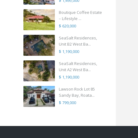
$ 1,495,000
Boutique Coffee Estate
– Lifestyle ...
$ 620,000
SeaSalt Residences,
Unit B2 West Ba...
$ 1,190,000
SeaSalt Residences,
Unit A2 West Ba...
$ 1,190,000
Lawson Rock Lot 85
Sandy Bay, Roata...
$ 799,000