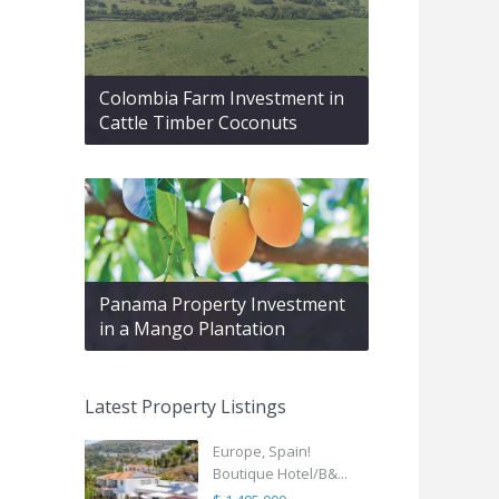
Colombia Farm Investment in
Cattle Timber Coconuts
Panama Property Investment
in a Mango Plantation
Latest Property Listings
Europe, Spain!
Boutique Hotel/B&...