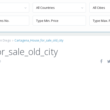
All Countries
All Cities
an Diego
Cartagena_House_for_sale_old_city
_sale_old_city
0