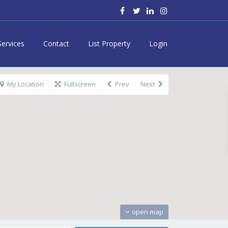
Services
Contact
List Property
Login
My Location
Fullscreen
Prev
Next
open map