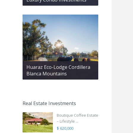
Huaraz Eco-Lodge Cordillera
Blanca Mountains
Real Estate Investments
Boutique Coffee Estate
– Lifestyle ...
$ 620,000