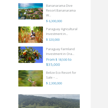
Bananarama Dive
Resort Bananarama
W...
$ 6,300,000
Paraguay Agricultural
Investment in...
$ 320,000
Paraguay Farmland
Investment in Ora...
From
to
$ 18,500
$35,000
Belize Eco Resort for
Sale – ...
$ 2,300,000