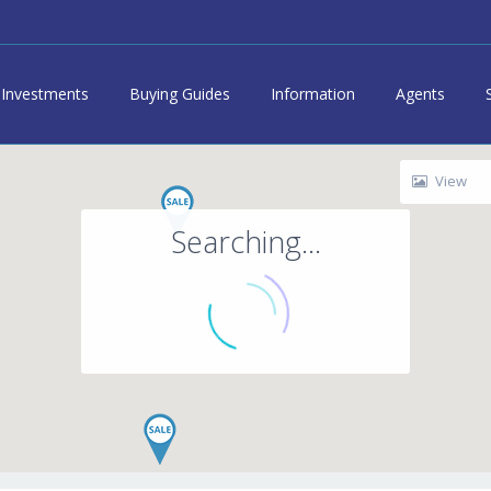
Investments
Buying Guides
Information
Agents
View
Searching...