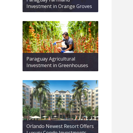
Investment in Orange Groves
Paraguay Agricultural
Investment in Greenhouses
Orlando Newest Resort Offers
Luxury Condo Investments