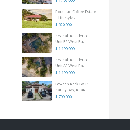
$ 1,495,000
Boutique Coffee Estate
– Lifestyle ...
$ 620,000
SeaSalt Residences,
Unit B2 West Ba...
$ 1,190,000
SeaSalt Residences,
Unit A2 West Ba...
$ 1,190,000
Lawson Rock Lot 85
Sandy Bay, Roata...
$ 799,000