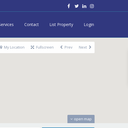
Services
Contact
List Property
Login
My Location
Fullscreen
Prev
Next
open map