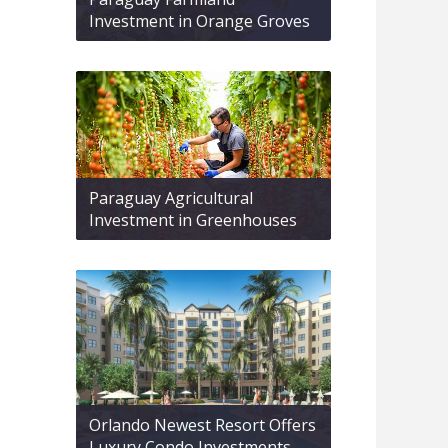
Investment in Orange Groves
Paraguay Agricultural
Investment in Greenhouses
Orlando Newest Resort Offers
Luxury Condo Investments