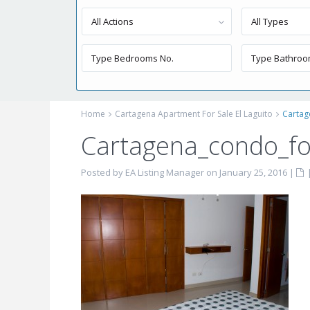
All Actions
All Types
Home
Cartagena Apartment For Sale El Laguito
Cartag
Cartagena_condo_fo
Posted by EA Listing Manager on January 25, 2016
|