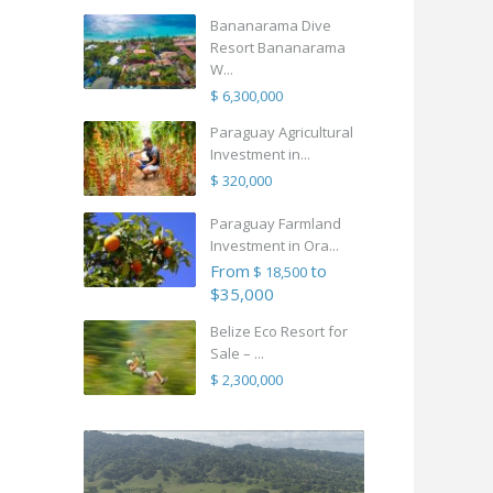
Bananarama Dive
Resort Bananarama
W...
$ 6,300,000
Paraguay Agricultural
Investment in...
$ 320,000
Paraguay Farmland
Investment in Ora...
From
to
$ 18,500
$35,000
Belize Eco Resort for
Sale – ...
$ 2,300,000