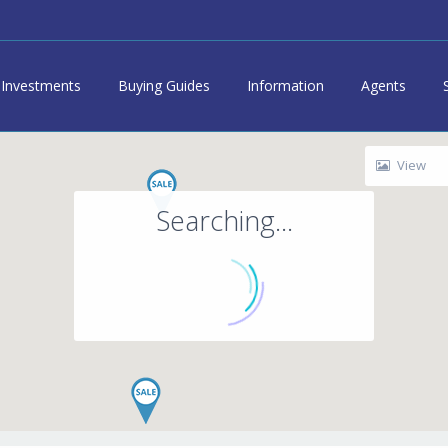
Investments
Buying Guides
Information
Agents
View
Searching...