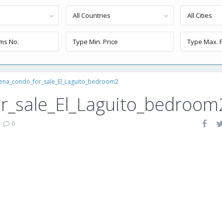
All Countries
All Cities
ena_condo_for_sale_El_Laguito_bedroom2
r_sale_El_Laguito_bedroom
|
0