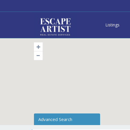
Listings
Advanced Search