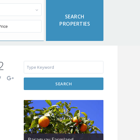
2
SEARCH
Paraguay Farmland