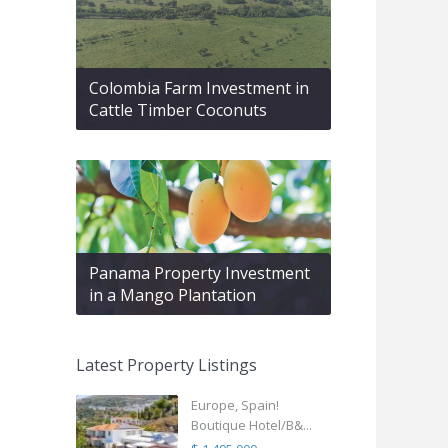
Colombia Farm Investment in
Cattle Timber Coconuts
Panama Property Investment
in a Mango Plantation
Latest Property Listings
Europe, Spain!
Boutique Hotel/B&...