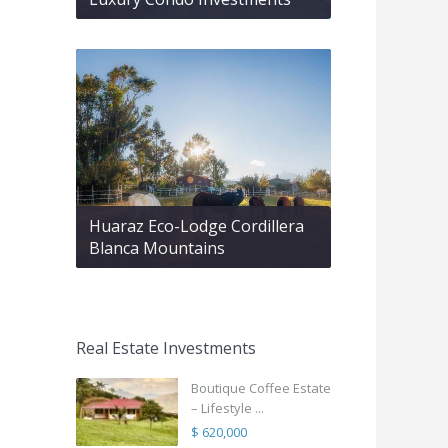
Huaraz Eco-Lodge Cordillera
Blanca Mountains
Real Estate Investments
Boutique Coffee Estate
– Lifestyle ...
$ 620,000