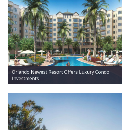
Orlando Newest Resort Offers Luxury Condo
Investments