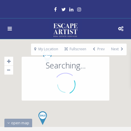
My Location
Fullscreen
Prev
Next
Searching...
open map