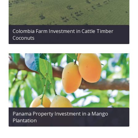
Colombia Farm Investment in Cattle Timber
Coconuts
Panama Property Investment in a Mango
Plantation