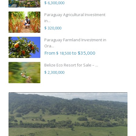
$ 6,300,000
Paraguay Agricultural Investment
in...
$ 320,000
Paraguay Farmland Investment in
Ora...
From
to $35,000
$ 18,500
Belize Eco Resort for Sale – ...
$ 2,300,000