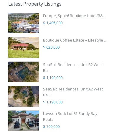
Latest Property Listings
Europe, Spain! Boutique Hotel/B&...
$ 1,495,000
Boutique Coffee Estate – Lifestyle ...
$ 620,000
SeaSalt Residences, Unit B2 West
Ba...
$ 1,190,000
SeaSalt Residences, Unit A2 West
Ba...
$ 1,190,000
Lawson Rock Lot 85 Sandy Bay,
Roata...
$ 799,000