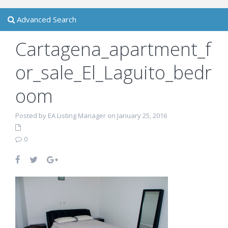
Advanced Search
Cartagena_apartment_f
or_sale_El_Laguito_bedr
oom
Posted by EA Listing Manager on January 25, 2016
0