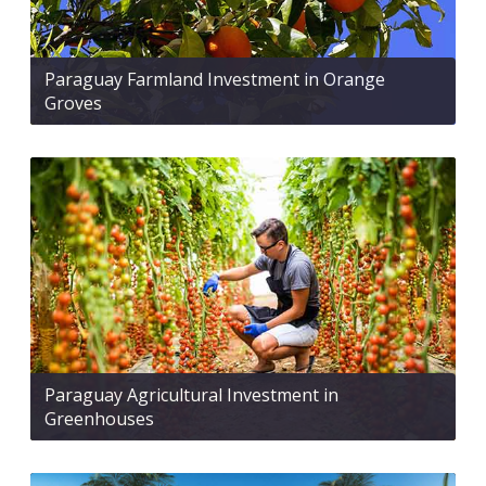
Paraguay Farmland Investment in Orange
Groves
Paraguay Agricultural Investment in
Greenhouses