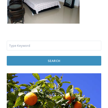
SEARCH