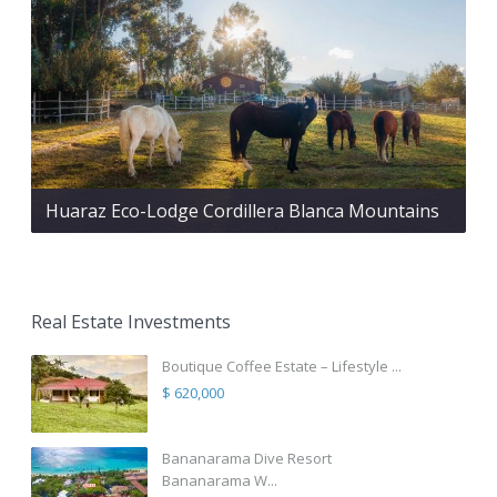
Huaraz Eco-Lodge Cordillera Blanca Mountains
Real Estate Investments
Boutique Coffee Estate – Lifestyle ...
$ 620,000
Bananarama Dive Resort
Bananarama W...