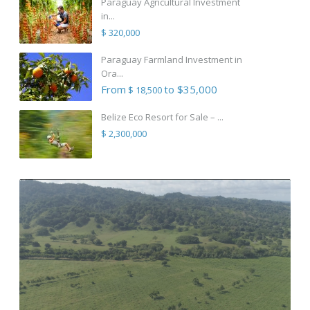
Paraguay Agricultural Investment
in...
$ 320,000
Paraguay Farmland Investment in
Ora...
From
to $35,000
$ 18,500
Belize Eco Resort for Sale – ...
$ 2,300,000