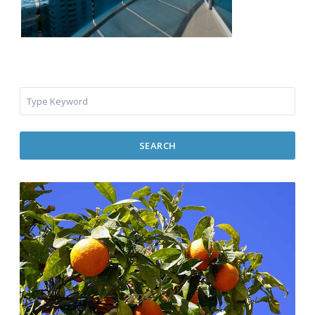
SEARCH