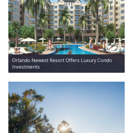
Orlando Newest Resort Offers Luxury Condo
Investments