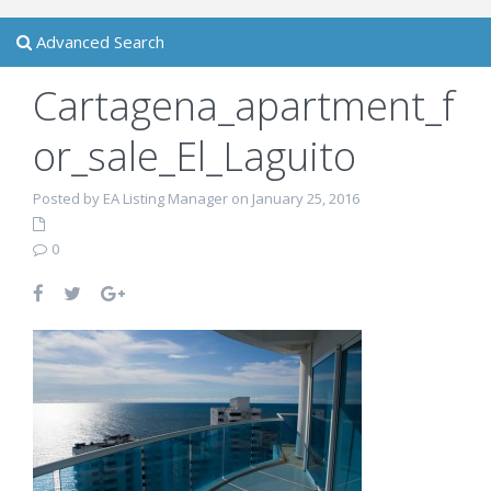
Advanced Search
Cartagena_apartment_f
or_sale_El_Laguito
Posted by EA Listing Manager on January 25, 2016
0