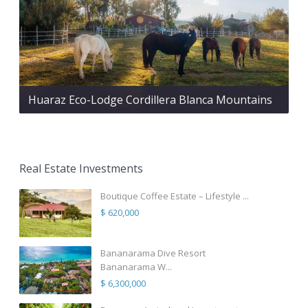
Huaraz Eco-Lodge Cordillera Blanca Mountains
Real Estate Investments
Boutique Coffee Estate – Lifestyle ...
$ 620,000
Bananarama Dive Resort
Bananarama W...
$ 6,300,000