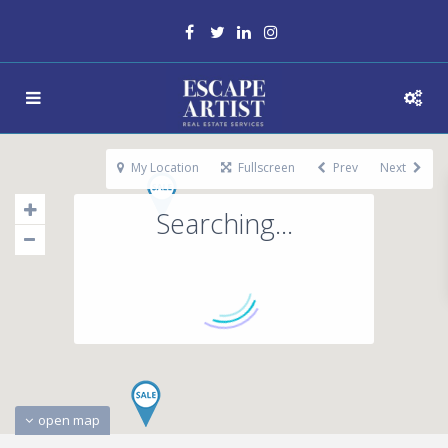
My Location
Fullscreen
Prev
Next
Searching...
open map