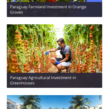
Paraguay Farmland Investment in Orange
Groves
Paraguay Agricultural Investment in
Greenhouses