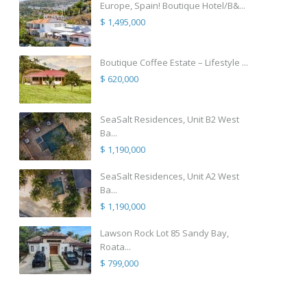
Europe, Spain! Boutique Hotel/B&...
$ 1,495,000
Boutique Coffee Estate – Lifestyle ...
$ 620,000
SeaSalt Residences, Unit B2 West
Ba...
$ 1,190,000
SeaSalt Residences, Unit A2 West
Ba...
$ 1,190,000
Lawson Rock Lot 85 Sandy Bay,
Roata...
$ 799,000