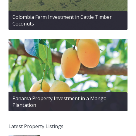
Colombia Farm Investment in Cattle Timber
Coconuts
Panama Property Investment in a Mango
Plantation
Latest Property Listings