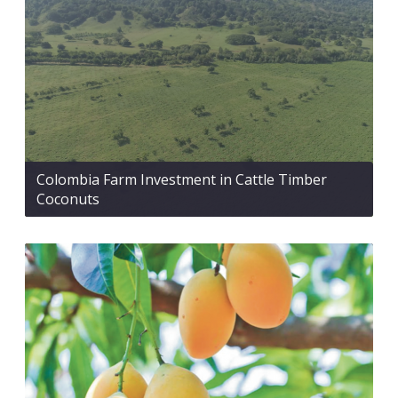
Colombia Farm Investment in Cattle Timber
Coconuts