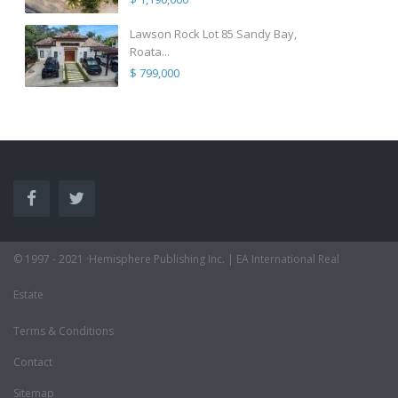
Lawson Rock Lot 85 Sandy Bay,
Roata...
$ 799,000
© 1997 - 2021 ·Hemisphere Publishing Inc. | EA International Real
Estate
Terms & Conditions
Contact
Sitemap