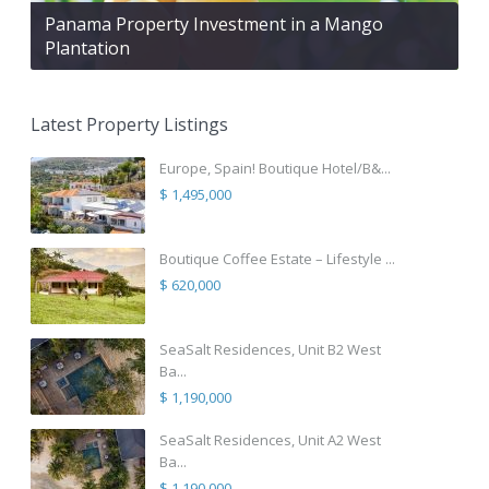
Panama Property Investment in a Mango
Plantation
Latest Property Listings
Europe, Spain! Boutique Hotel/B&...
$ 1,495,000
Boutique Coffee Estate – Lifestyle ...
$ 620,000
SeaSalt Residences, Unit B2 West
Ba...
$ 1,190,000
SeaSalt Residences, Unit A2 West
Ba...
$ 1,190,000