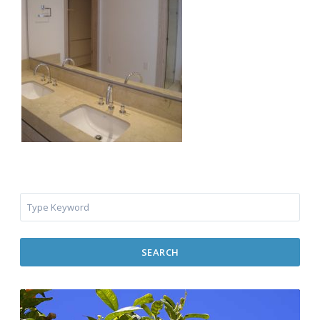
SEARCH