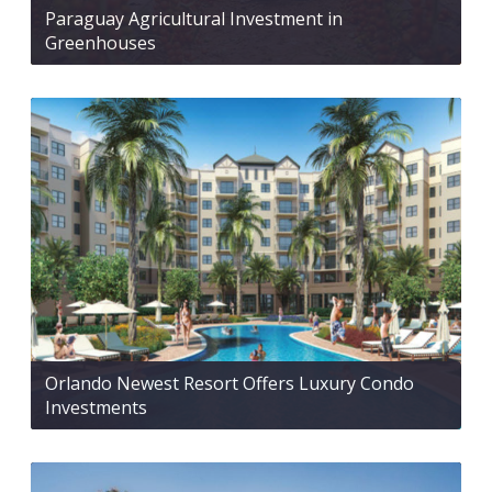
Paraguay Agricultural Investment in
Greenhouses
Orlando Newest Resort Offers Luxury Condo
Investments