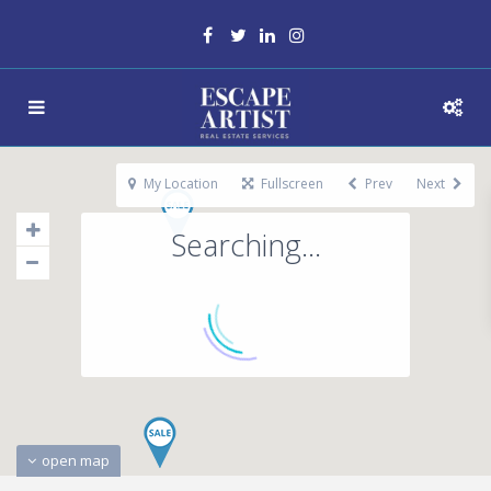
My Location
Fullscreen
Prev
Next
Searching...
open map