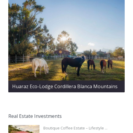
Huaraz Eco-Lodge Cordillera Blanca Mountains
Real Estate Investments
Boutique Coffee Estate – Lifestyle ...