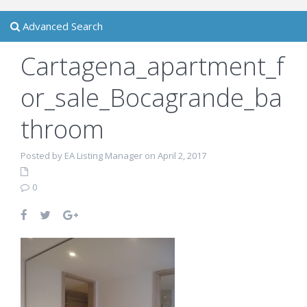
Advanced Search
Cartagena_apartment_f
or_sale_Bocagrande_ba
throom
Posted by EA Listing Manager on April 2, 2017
0