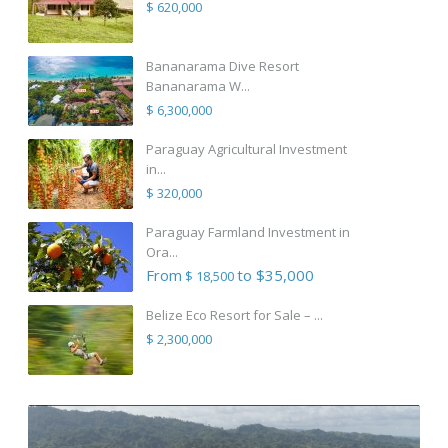
$ 620,000
Bananarama Dive Resort
Bananarama W...
$ 6,300,000
Paraguay Agricultural Investment
in...
$ 320,000
Paraguay Farmland Investment in
Ora...
From
to $35,000
$ 18,500
Belize Eco Resort for Sale – ...
$ 2,300,000