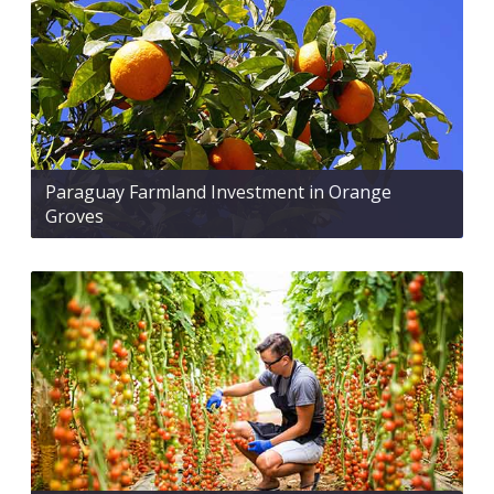
Paraguay Farmland Investment in Orange
Groves