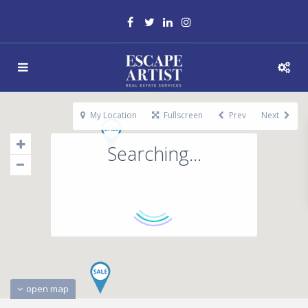
My Location
Fullscreen
Prev
Next
Searching...
open map