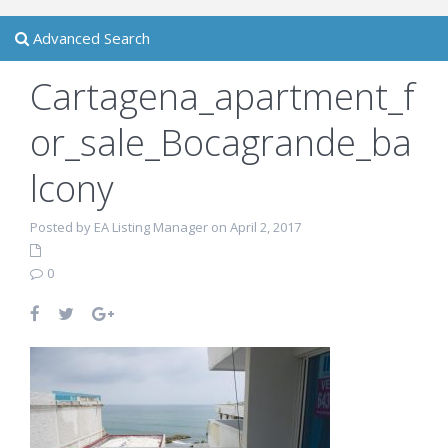
Advanced Search
Cartagena_apartment_f
or_sale_Bocagrande_ba
lcony
Posted by EA Listing Manager on April 2, 2017
0