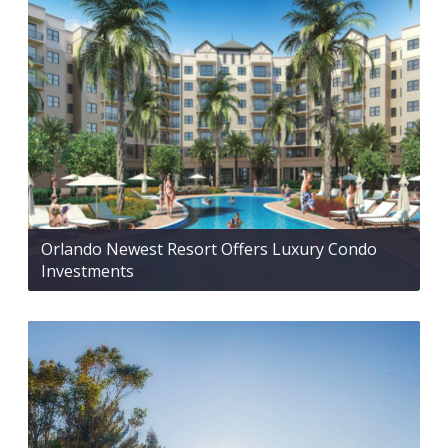
Orlando Newest Resort Offers Luxury Condo
Investments