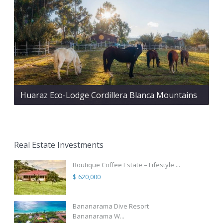
Huaraz Eco-Lodge Cordillera Blanca Mountains
Real Estate Investments
Boutique Coffee Estate – Lifestyle ...
$ 620,000
Bananarama Dive Resort
Bananarama W...