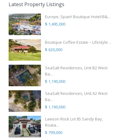
Latest Property Listings
Europe, Spain! Boutique Hotel/B&...
$ 1,495,000
Boutique Coffee Estate – Lifestyle ...
$ 620,000
SeaSalt Residences, Unit B2 West
Ba...
$ 1,190,000
SeaSalt Residences, Unit A2 West
Ba...
$ 1,190,000
Lawson Rock Lot 85 Sandy Bay,
Roata...
$ 799,000