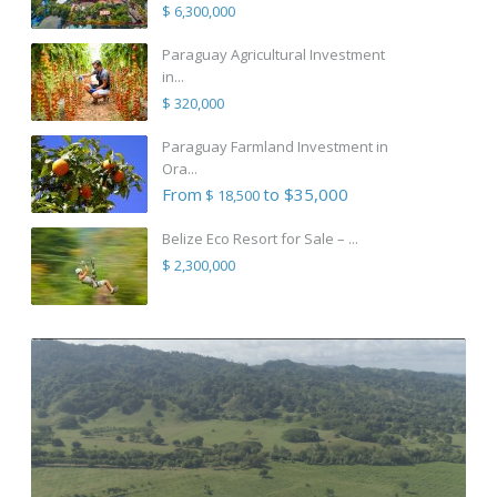
$ 6,300,000
Paraguay Agricultural Investment
in...
$ 320,000
Paraguay Farmland Investment in
Ora...
From
to $35,000
$ 18,500
Belize Eco Resort for Sale – ...
$ 2,300,000