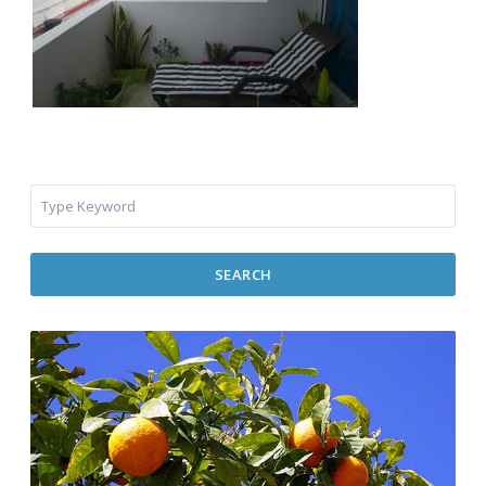
SEARCH