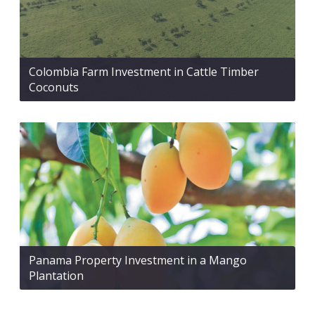
Colombia Farm Investment in Cattle Timber
Coconuts
Panama Property Investment in a Mango
Plantation