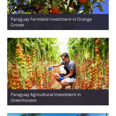
Paraguay Farmland Investment in Orange
Groves
Paraguay Agricultural Investment in
Greenhouses