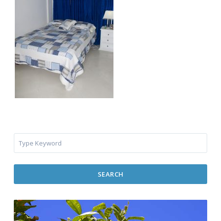
SEARCH