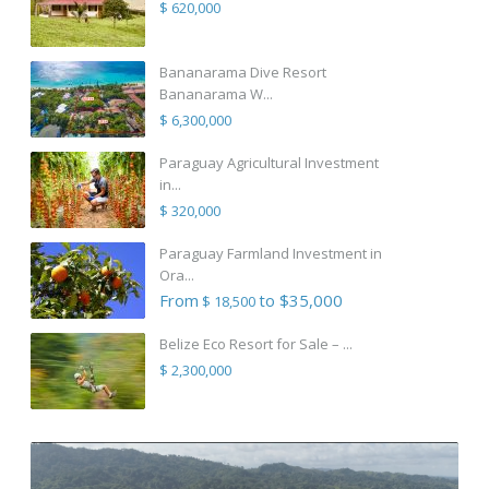
$ 620,000
Bananarama Dive Resort
Bananarama W...
$ 6,300,000
Paraguay Agricultural Investment
in...
$ 320,000
Paraguay Farmland Investment in
Ora...
From
to $35,000
$ 18,500
Belize Eco Resort for Sale – ...
$ 2,300,000