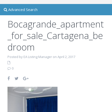
Advanced Search
Bocagrande_apartment
_for_sale_Cartagena_be
droom
Posted by EA Listing Manager on April 2, 2017
0