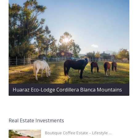
Huaraz Eco-Lodge Cordillera Blanca Mountains
Real Estate Investments
Boutique Coffee Estate – Lifestyle ...