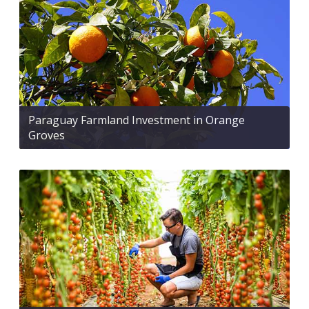
Paraguay Farmland Investment in Orange
Groves