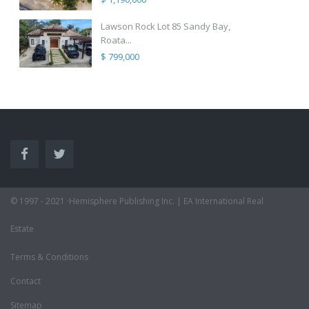
Lawson Rock Lot 85 Sandy Bay,
Roata...
$ 799,000
© 1997 - 2021 ·Hemisphere Publishing Inc. | EA International Real
Estate
Terms & Conditions
Contact
Sitemap