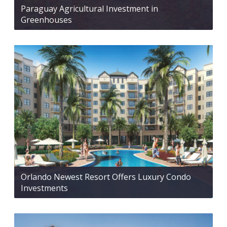
Paraguay Agricultural Investment in
Greenhouses
Orlando Newest Resort Offers Luxury Condo
Investments