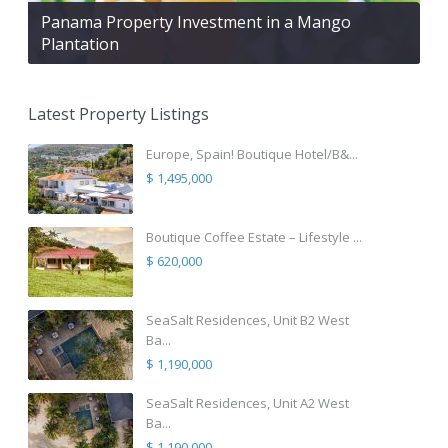
Panama Property Investment in a Mango
Plantation
Latest Property Listings
Europe, Spain! Boutique Hotel/B&...
$ 1,495,000
Boutique Coffee Estate – Lifestyle ...
$ 620,000
SeaSalt Residences, Unit B2 West
Ba...
$ 1,190,000
SeaSalt Residences, Unit A2 West
Ba...
$ 1,190,000