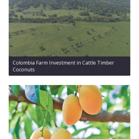
Colombia Farm Investment in Cattle Timber
Coconuts