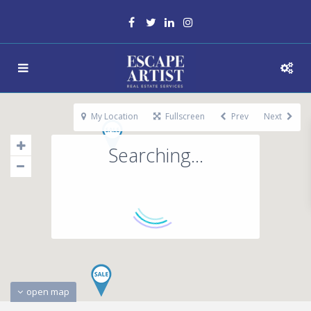
My Location
Fullscreen
Prev
Next
Searching...
open map