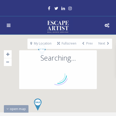
My Location
Fullscreen
Prev
Next
Searching...
open map