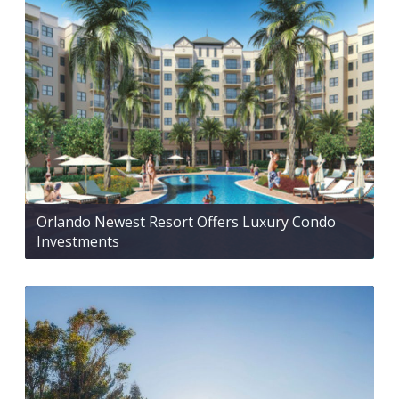
Orlando Newest Resort Offers Luxury Condo
Investments