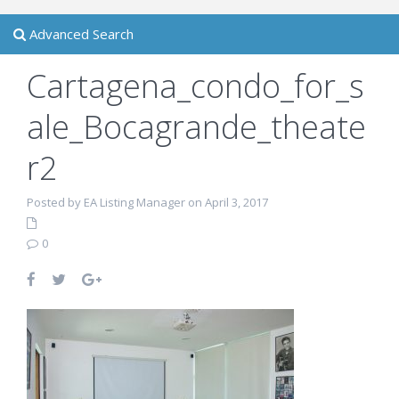
Advanced Search
Cartagena_condo_for_s
ale_Bocagrande_theate
r2
Posted by EA Listing Manager on April 3, 2017
0