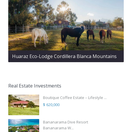
Huaraz Eco-Lodge Cordillera Blanca Mountains
Real Estate Investments
Boutique Coffee Estate – Lifestyle ...
$ 620,000
Bananarama Dive Resort
Bananarama W...