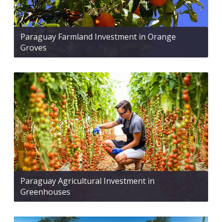
Paraguay Farmland Investment in Orange
Groves
Paraguay Agricultural Investment in
Greenhouses