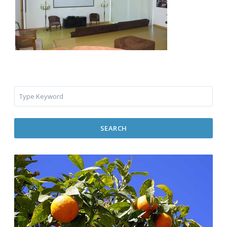
SEARCH