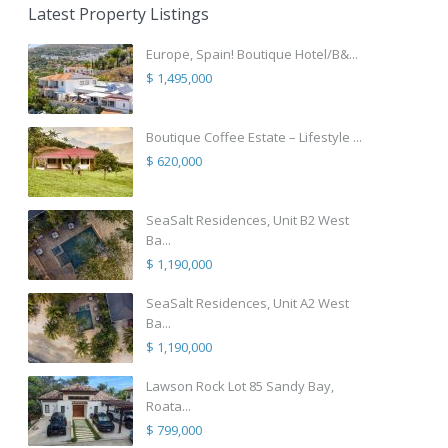
Latest Property Listings
Europe, Spain! Boutique Hotel/B&...
$ 1,495,000
Boutique Coffee Estate – Lifestyle ...
$ 620,000
SeaSalt Residences, Unit B2 West
Ba...
$ 1,190,000
SeaSalt Residences, Unit A2 West
Ba...
$ 1,190,000
Lawson Rock Lot 85 Sandy Bay,
Roata...
$ 799,000