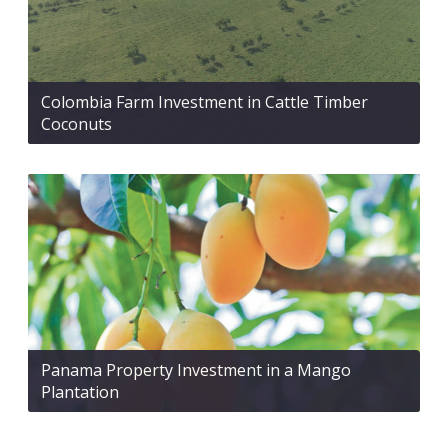
Colombia Farm Investment in Cattle Timber
Coconuts
Panama Property Investment in a Mango
Plantation