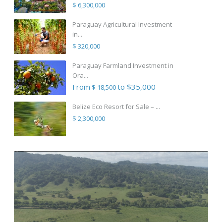
$ 6,300,000
Paraguay Agricultural Investment
in...
$ 320,000
Paraguay Farmland Investment in
Ora...
From
to $35,000
$ 18,500
Belize Eco Resort for Sale – ...
$ 2,300,000