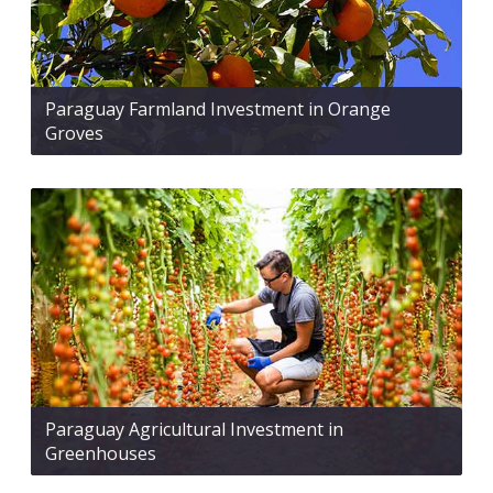
Paraguay Farmland Investment in Orange
Groves
Paraguay Agricultural Investment in
Greenhouses