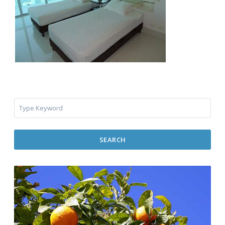
SEARCH