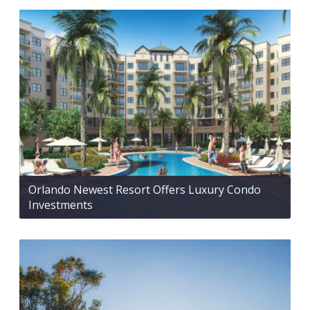
Orlando Newest Resort Offers Luxury Condo
Investments