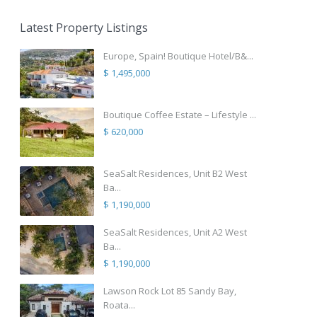
Latest Property Listings
Europe, Spain! Boutique Hotel/B&...
$ 1,495,000
Boutique Coffee Estate – Lifestyle ...
$ 620,000
SeaSalt Residences, Unit B2 West
Ba...
$ 1,190,000
SeaSalt Residences, Unit A2 West
Ba...
$ 1,190,000
Lawson Rock Lot 85 Sandy Bay,
Roata...