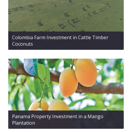
Colombia Farm Investment in Cattle Timber
Coconuts
Panama Property Investment in a Mango
Plantation