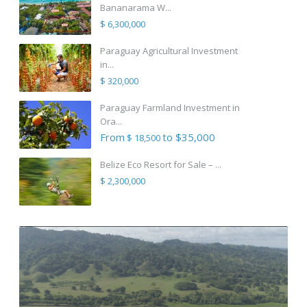
Bananarama W...
$ 6,300,000
Paraguay Agricultural Investment
in...
$ 320,000
Paraguay Farmland Investment in
Ora...
From
to $35,000
$ 18,500
Belize Eco Resort for Sale – ...
$ 2,300,000