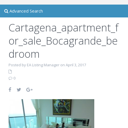
Advanced Search
Cartagena_apartment_f
or_sale_Bocagrande_be
droom
Posted by EA Listing Manager on April 3, 2017
0