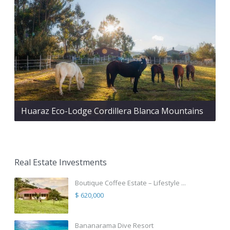
Huaraz Eco-Lodge Cordillera Blanca Mountains
Real Estate Investments
Boutique Coffee Estate – Lifestyle ...
$ 620,000
Bananarama Dive Resort