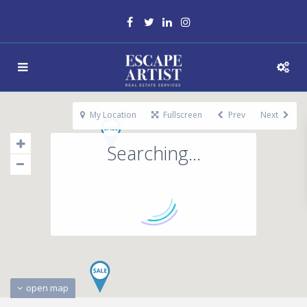
My Location
Fullscreen
Prev
Next
Searching...
open map