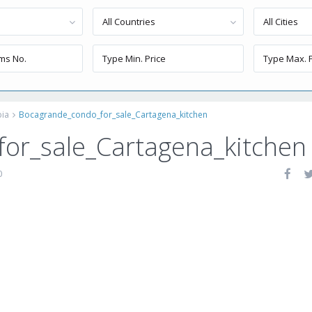
All Countries
All Cities
bia
Bocagrande_condo_for_sale_Cartagena_kitchen
or_sale_Cartagena_kitchen
0