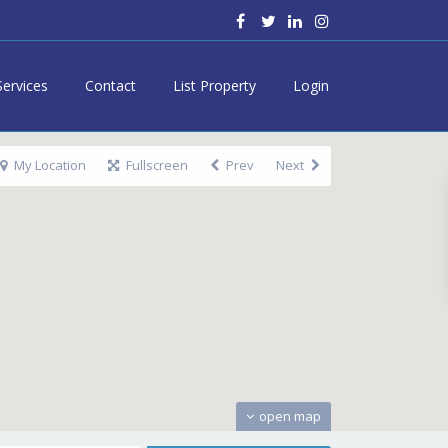
Services
Contact
List Property
Login
My Location
Fullscreen
Prev
Next
open map