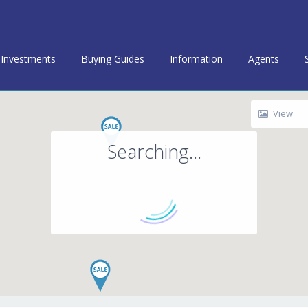
Investments
Buying Guides
Information
Agents
View
Searching...