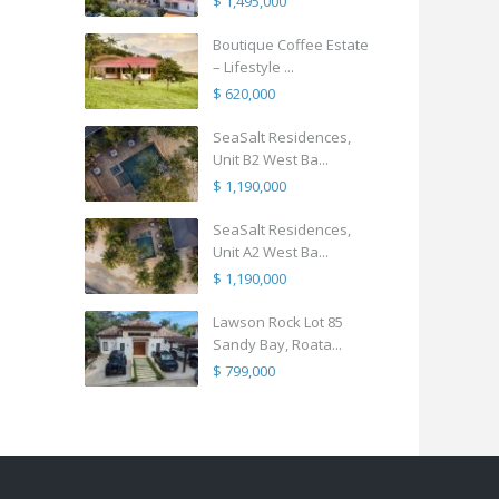
$ 1,495,000
Boutique Coffee Estate
– Lifestyle ...
$ 620,000
SeaSalt Residences,
Unit B2 West Ba...
$ 1,190,000
SeaSalt Residences,
Unit A2 West Ba...
$ 1,190,000
Lawson Rock Lot 85
Sandy Bay, Roata...
$ 799,000