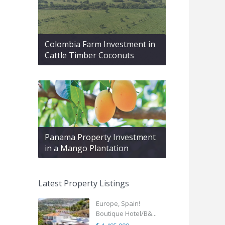
Colombia Farm Investment in
Cattle Timber Coconuts
Panama Property Investment
in a Mango Plantation
Latest Property Listings
Europe, Spain!
Boutique Hotel/B&...