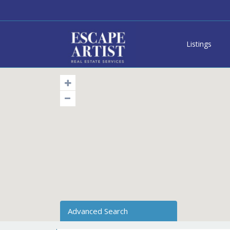
Listings
Advanced Search