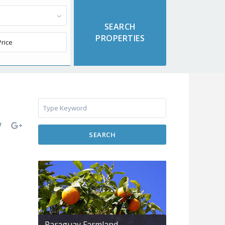
SEARCH
Paraguay Farmland