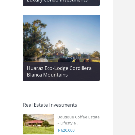
Huaraz Eco-Lodge Cordillera
Blanca Mountains
Real Estate Investments
Boutique Coffee Estate
– Lifestyle ...
$ 620,000