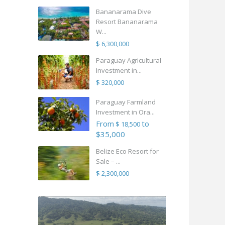
Bananarama Dive
Resort Bananarama
W...
$ 6,300,000
Paraguay Agricultural
Investment in...
$ 320,000
Paraguay Farmland
Investment in Ora...
From
to
$ 18,500
$35,000
Belize Eco Resort for
Sale – ...
$ 2,300,000