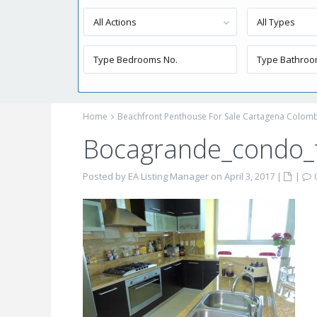
All Actions
All Types
Home
Beachfront Penthouse For Sale Cartagena Colom
Bocagrande_condo_f
Posted by EA Listing Manager on April 3, 2017
|
|