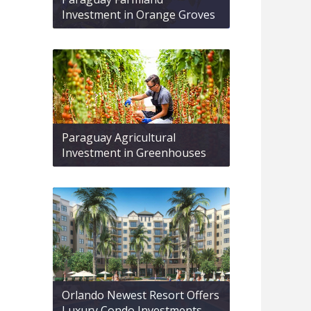
Investment in Orange Groves
Paraguay Agricultural
Investment in Greenhouses
Orlando Newest Resort Offers
Luxury Condo Investments