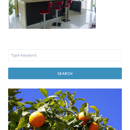
SEARCH