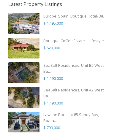
Latest Property Listings
Europe, Spain! Boutique Hotel/B&...
$ 1,495,000
Boutique Coffee Estate – Lifestyle ...
$ 620,000
SeaSalt Residences, Unit B2 West
Ba...
$ 1,190,000
SeaSalt Residences, Unit A2 West
Ba...
$ 1,190,000
Lawson Rock Lot 85 Sandy Bay,
Roata...
$ 799,000