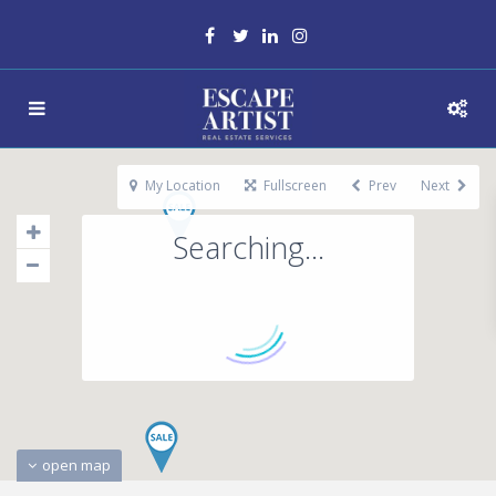
My Location
Fullscreen
Prev
Next
Searching...
open map