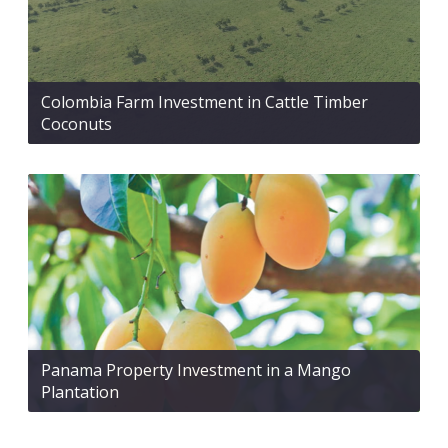
Colombia Farm Investment in Cattle Timber
Coconuts
Panama Property Investment in a Mango
Plantation