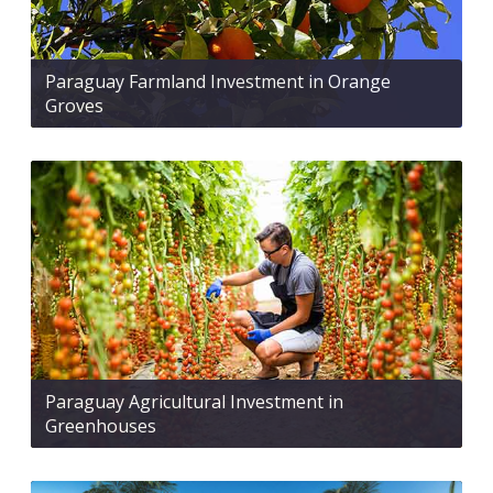
Paraguay Farmland Investment in Orange
Groves
Paraguay Agricultural Investment in
Greenhouses