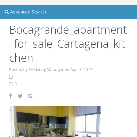
Advanced Search
Bocagrande_apartment
_for_sale_Cartagena_kit
chen
Posted by EA Listing Manager on April 3, 2017
0