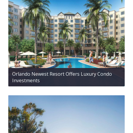
Orlando Newest Resort Offers Luxury Condo
Investments