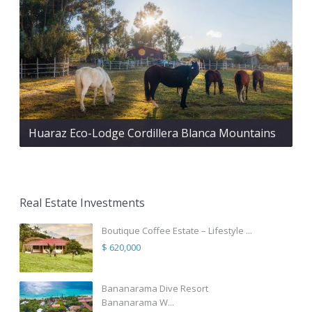
Huaraz Eco-Lodge Cordillera Blanca Mountains
Real Estate Investments
Boutique Coffee Estate – Lifestyle ...
$ 620,000
Bananarama Dive Resort
Bananarama W...