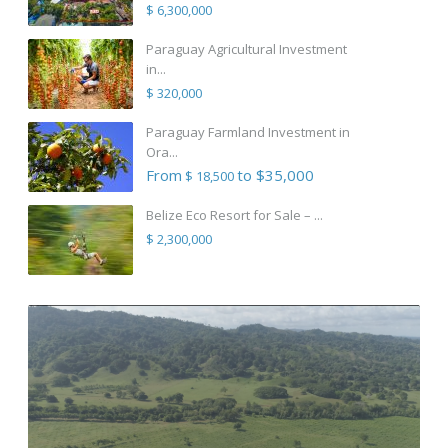
$ 6,300,000
Paraguay Agricultural Investment
in...
$ 320,000
Paraguay Farmland Investment in
Ora...
From
to $35,000
$ 18,500
Belize Eco Resort for Sale – ...
$ 2,300,000