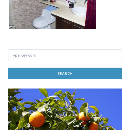
SEARCH