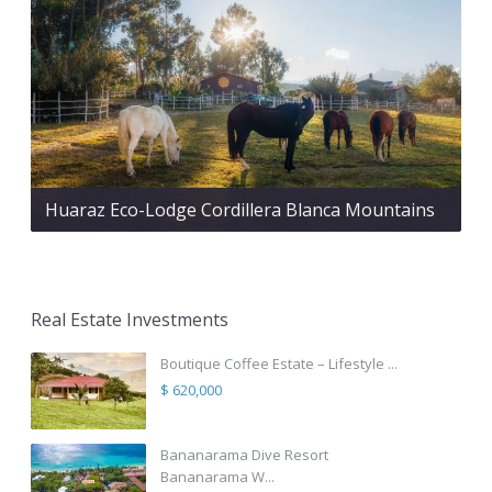
Huaraz Eco-Lodge Cordillera Blanca Mountains
Real Estate Investments
Boutique Coffee Estate – Lifestyle ...
$ 620,000
Bananarama Dive Resort
Bananarama W...