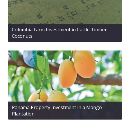
Colombia Farm Investment in Cattle Timber
Coconuts
Panama Property Investment in a Mango
Plantation