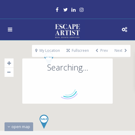
My Location
Fullscreen
Prev
Next
Searching...
open map