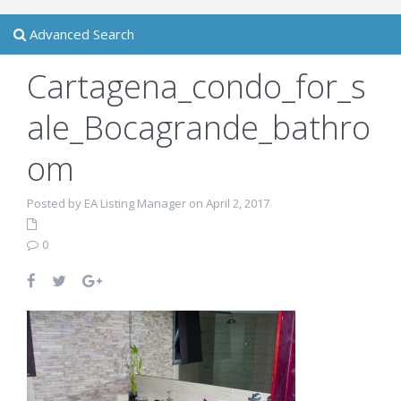
Advanced Search
Cartagena_condo_for_s
ale_Bocagrande_bathro
om
Posted by EA Listing Manager on April 2, 2017
0