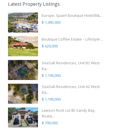
Latest Property Listings
Europe, Spain! Boutique Hotel/B&...
$ 1,495,000
Boutique Coffee Estate – Lifestyle ...
$ 620,000
SeaSalt Residences, Unit B2 West
Ba...
$ 1,190,000
SeaSalt Residences, Unit A2 West
Ba...
$ 1,190,000
Lawson Rock Lot 85 Sandy Bay,
Roata...
$ 799,000