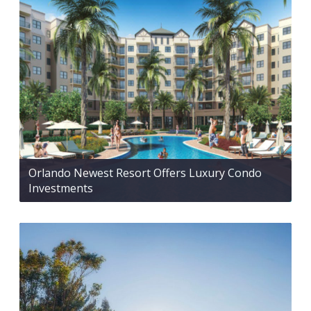
Orlando Newest Resort Offers Luxury Condo
Investments