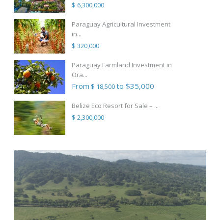
$ 6,300,000
Paraguay Agricultural Investment
in...
$ 320,000
Paraguay Farmland Investment in
Ora...
From
to $35,000
$ 18,500
Belize Eco Resort for Sale – ...
$ 2,300,000