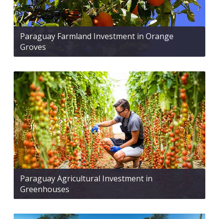
Paraguay Farmland Investment in Orange
Groves
Paraguay Agricultural Investment in
Greenhouses