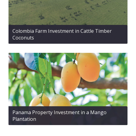
Colombia Farm Investment in Cattle Timber
Coconuts
Panama Property Investment in a Mango
Plantation