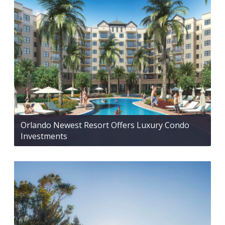
Orlando Newest Resort Offers Luxury Condo
Investments