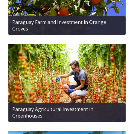
Paraguay Farmland Investment in Orange
Groves
Paraguay Agricultural Investment in
Greenhouses