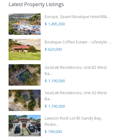
Latest Property Listings
Europe, Spain! Boutique Hotel/B&...
$ 1,495,000
Boutique Coffee Estate – Lifestyle ...
$ 620,000
SeaSalt Residences, Unit B2 West
Ba...
$ 1,190,000
SeaSalt Residences, Unit A2 West
Ba...
$ 1,190,000
Lawson Rock Lot 85 Sandy Bay,
Roata...
$ 799,000