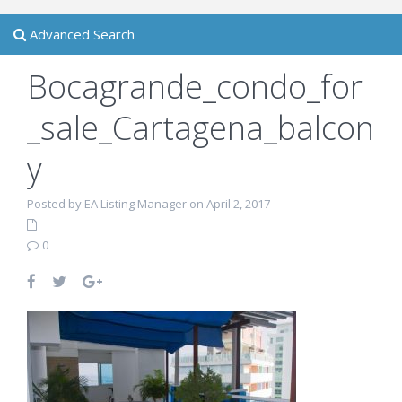
Advanced Search
Bocagrande_condo_for
_sale_Cartagena_balcon
y
Posted by EA Listing Manager on April 2, 2017
0