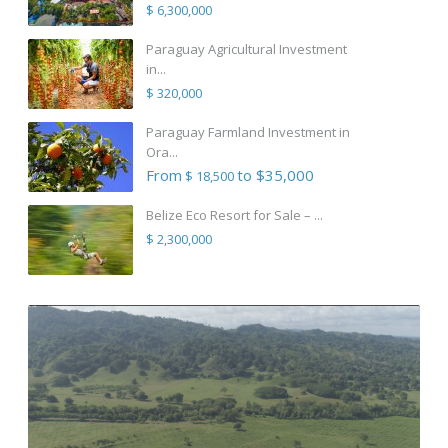
$ 6,300,000
Paraguay Agricultural Investment
in...
$ 320,000
Paraguay Farmland Investment in
Ora...
From
to $35,000
$ 18,500
Belize Eco Resort for Sale – ...
$ 2,300,000