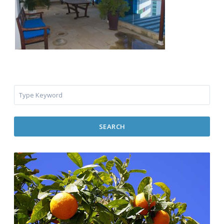
SEARCH