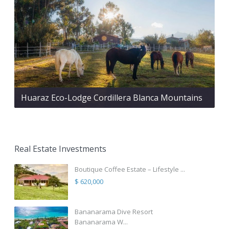
Huaraz Eco-Lodge Cordillera Blanca Mountains
Real Estate Investments
Boutique Coffee Estate – Lifestyle ...
$ 620,000
Bananarama Dive Resort
Bananarama W...