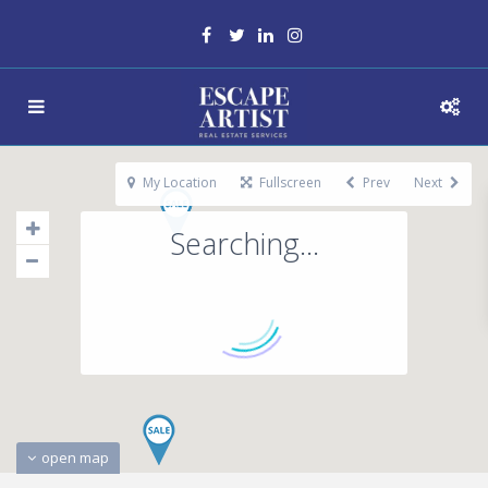
My Location
Fullscreen
Prev
Next
Searching...
open map