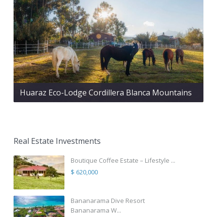
Huaraz Eco-Lodge Cordillera Blanca Mountains
Real Estate Investments
Boutique Coffee Estate – Lifestyle ...
$ 620,000
Bananarama Dive Resort
Bananarama W...