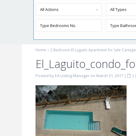
All Actions
All Types
Home
2 Bedroom El Laguito Apartment for Sale Cartag
El_Laguito_condo_fo
Posted by EA Listing Manager on March 31, 2017
|
|