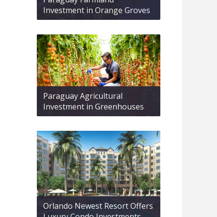
Investment in Orange Groves
Paraguay Agricultural
Investment in Greenhouses
Orlando Newest Resort Offers
Luxury Condo Investments