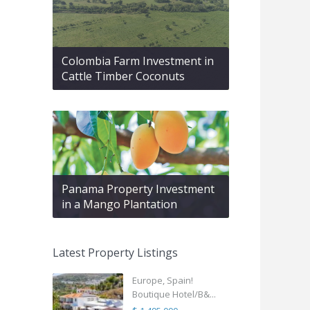
Colombia Farm Investment in
Cattle Timber Coconuts
Panama Property Investment
in a Mango Plantation
Latest Property Listings
Europe, Spain!
Boutique Hotel/B&...