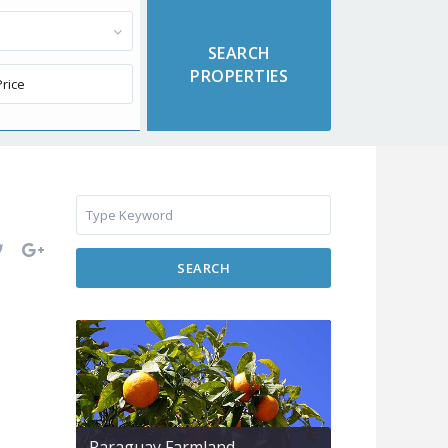
SEARCH
Paraguay Farmland