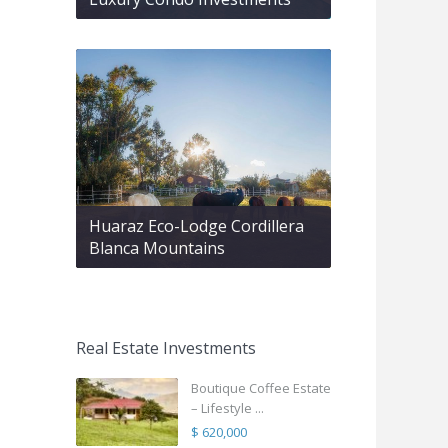
Huaraz Eco-Lodge Cordillera
Blanca Mountains
Real Estate Investments
Boutique Coffee Estate
– Lifestyle ...
$ 620,000