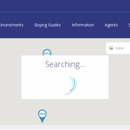
Investments
Buying Guides
Information
Agents
View
Searching...