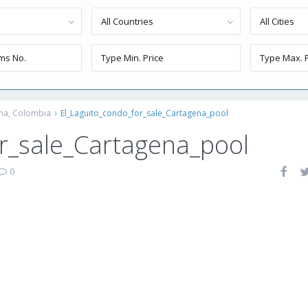
All Countries
All Cities
ena, Colombia
El_Laguito_condo_for_sale_Cartagena_pool
r_sale_Cartagena_pool
0