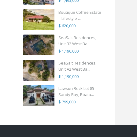
$ 1,495,000
Boutique Coffee Estate
– Lifestyle ...
$ 620,000
SeaSalt Residences,
Unit B2 West Ba...
$ 1,190,000
SeaSalt Residences,
Unit A2 West Ba...
$ 1,190,000
Lawson Rock Lot 85
Sandy Bay, Roata...
$ 799,000