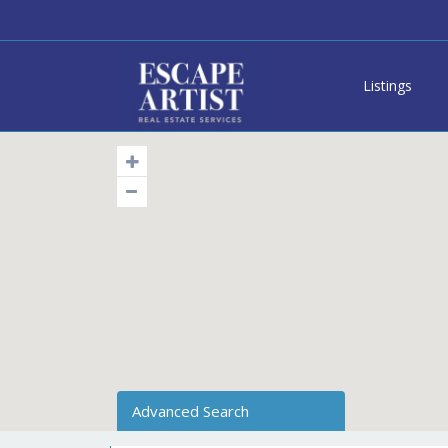
Listings
Advanced Search