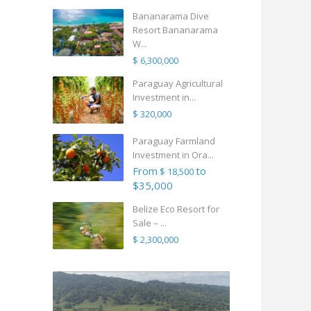
Bananarama Dive
Resort Bananarama
W...
$ 6,300,000
Paraguay Agricultural
Investment in...
$ 320,000
Paraguay Farmland
Investment in Ora...
From
to
$ 18,500
$35,000
Belize Eco Resort for
Sale – ...
$ 2,300,000