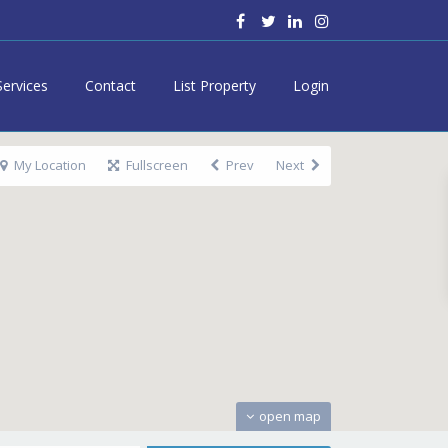
Services
Contact
List Property
Login
My Location
Fullscreen
Prev
Next
open map